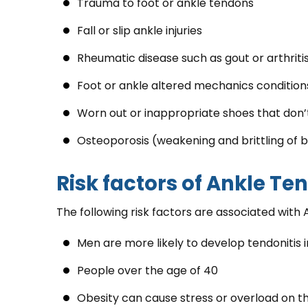
Trauma to foot or ankle tendons
Fall or slip ankle injuries
Rheumatic disease such as gout or arthriti
Foot or ankle altered mechanics conditions 
Worn out or inappropriate shoes that don’
Osteoporosis (weakening and brittling of 
Risk factors of Ankle Te
The following risk factors are associated with 
Men are more likely to develop tendonitis i
People over the age of 40
Obesity can cause stress or overload on th