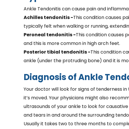
Ankle Tendonitis can cause pain and inflammatio
Achilles tendonitis -
This condition causes pain
typically felt when walking or running, extendin
Peroneal tendonitis -
This condition causes p
and this is more common in high arch feet.
Posterior tibial tendonitis -
This condition c
ankle (under the protruding bone) and it is mo
Diagnosis of Ankle Tendo
Your doctor will look for signs of tenderness i
it’s moved. Your physicians might also recomm
ultrasounds of your ankle to look for causativ
and tears in and around the surrounding tendo
Usually it takes two to three months to compl