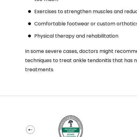
Exercises to strengthen muscles and redu
Comfortable footwear or custom orthotic
Physical therapy and rehabilitation
In some severe cases, doctors might recomme
techniques to treat ankle tendonitis that has 
treatments.