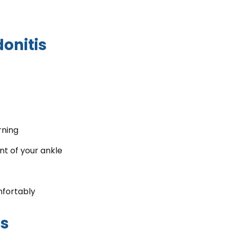
onitis
rning
t of your ankle
mfortably
is