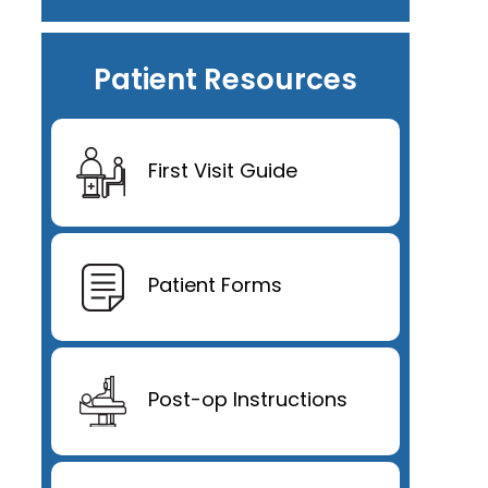
Patient Resources
First Visit Guide
Patient Forms
Post-op Instructions