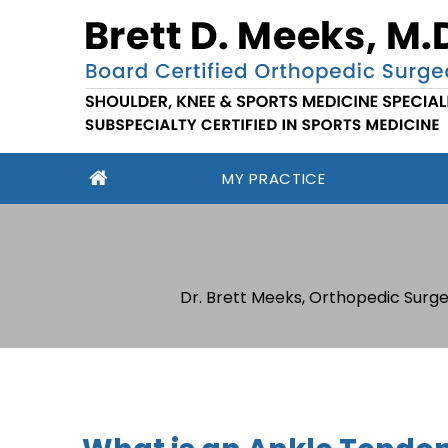
MY PRACTICE
Dr. Brett Meeks, Orthopedic Surge