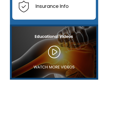
Insurance Info