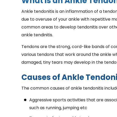
What is an Ankle Tendon
Ankle tendonitis is an inflammation of a tendo
due to overuse of your ankle with repetitive m
common areas to develop tendonitis over other
ankle tendinitis.
Tendons are the strong, cord-like bands of co
various tendons that work around the ankle whe
damaged, tiny tears may develop in the tendo
Causes of Ankle Tendoni
The common causes of ankle tendonitis includ
Aggressive sports activities that are asso
such as running, jumping etc