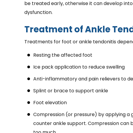
be treated early, otherwise it can develop int
dysfunction.
Treatment of Ankle Tend
Treatments for foot or ankle tendonitis depend
Resting the affected foot
Ice pack application to reduce swelling
Anti-inflammatory and pain relievers to d
Splint or brace to support ankle
Foot elevation
Compression (or pressure) by applying a
counter ankle support. Compression can b
too much.