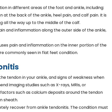
n in different areas of the foot and ankle, including:
 at the back of the ankle, heel pain, and calf pain. It is
g all the way up to the middle of the calf.
ain and inflammation along the outer side of the ankle,
auses pain and inflammation on the inner portion of the
re commonly seen in flat feet condition.
nitis
n the tendon in your ankle, and signs of weakness when
end imaging studies such as X-rays, MRIs, or
e factors such as calcium deposits around the tendon
n sheath.
etely recover from ankle tendonitis. The condition must