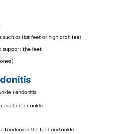
s
such as flat feet or high arch feet
t support the feet
bones)
ndonitis
Ankle Tendonitis:
n the foot or ankle
e tendons in the foot and ankle