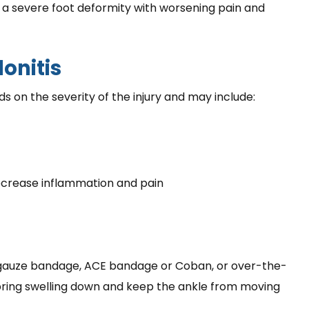
o a severe foot deformity with worsening pain and
onitis
s on the severity of the injury and may include:
ecrease inflammation and pain
 gauze bandage, ACE bandage or Coban, or over-the-
ring swelling down and keep the ankle from moving