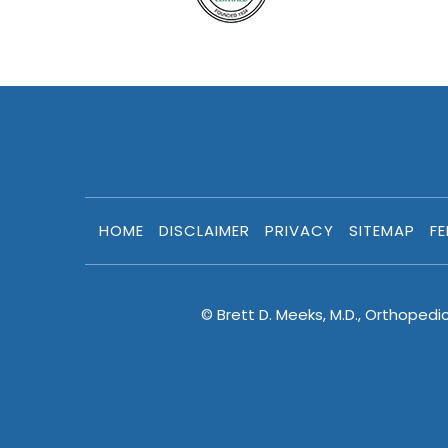
HOME
DISCLAIMER
PRIVACY
SITEMAP
F
© Brett D. Meeks, M.D., Orthopedi