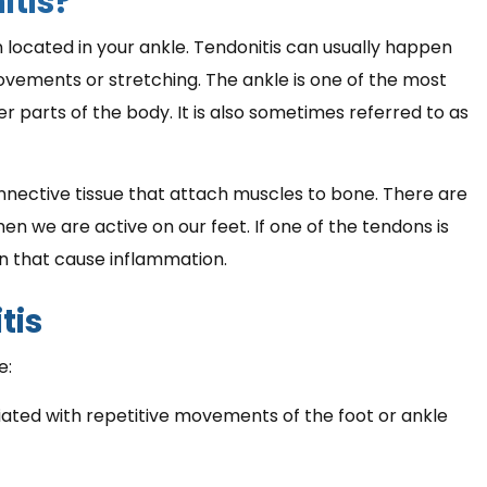
itis?
n located in your ankle. Tendonitis can usually happen
ovements or stretching. The ankle is one of the most
 parts of the body. It is also sometimes referred to as
nnective tissue that attach muscles to bone. There are
n we are active on our feet. If one of the tendons is
n that cause inflammation.
tis
e:
ciated with repetitive movements of the foot or ankle