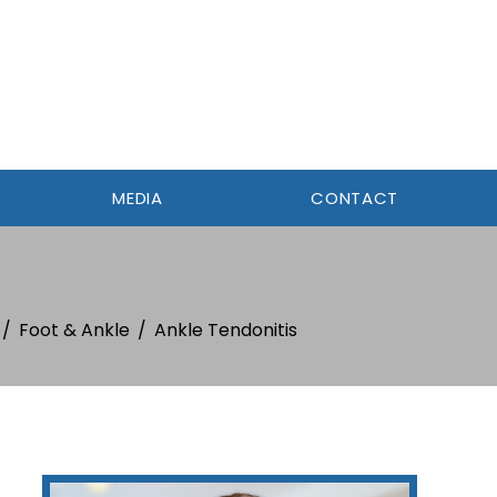
MEDIA
CONTACT
/
Foot & Ankle
/
Ankle Tendonitis