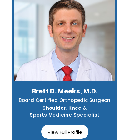
Brett D. Meeks, M.D.
Board Certified Orthopedic Surgeon
Shoulder, Knee &
Sports Medicine Specialist
View Full Profile