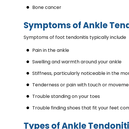
Bone cancer
Symptoms of Ankle Tend
Symptoms of foot tendonitis typically include
Pain in the ankle
Swelling and warmth around your ankle
Stiffness, particularly noticeable in the mo
Tenderness or pain with touch or movemen
Trouble standing on your toes
Trouble finding shoes that fit your feet co
Types of Ankle Tendonit