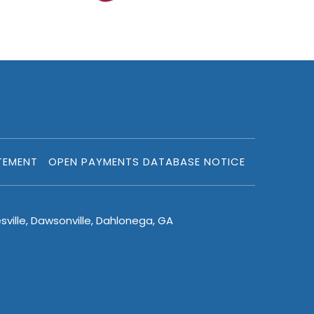
TEMENT
OPEN PAYMENTS DATABASE NOTICE
sville, Dawsonville, Dahlonega, GA