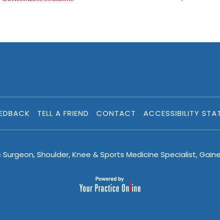
EEDBACK
TELL A FRIEND
CONTACT
ACCESSIBILITY STA
c Surgeon, Shoulder, Knee & Sports Medicine Specialist, Gaine