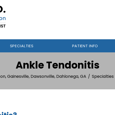
SPECIALTIES
PATIENT INFO
Ankle Tendonitis
on, Gainesville, Dawsonville, Dahlonega, GA
/
Specialties