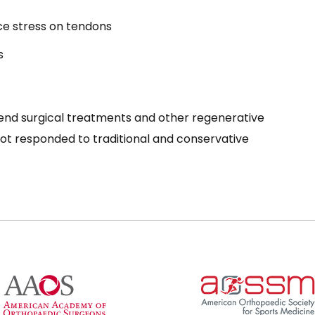
ce stress on tendons
s
nd surgical treatments and other regenerative
not responded to traditional and conservative