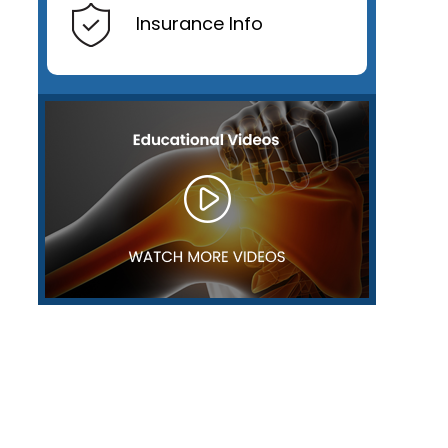
Insurance Info