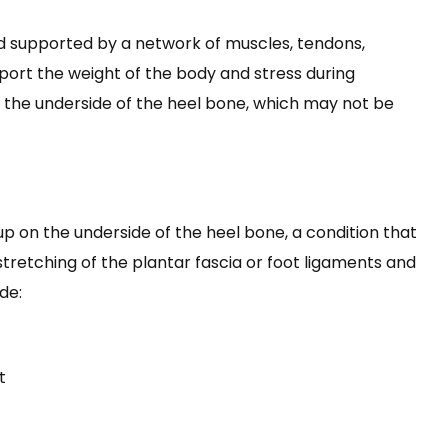
d supported by a network of muscles, tendons,
port the weight of the body and stress during
 the underside of the heel bone, which may not be
p on the underside of the heel bone, a condition that
tretching of the plantar fascia or foot ligaments and
de:
t