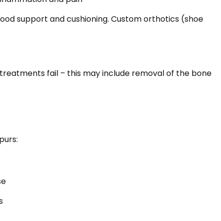
od support and cushioning. Custom orthotics (shoe
reatments fail – this may include removal of the bone
purs:
se
s