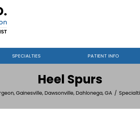
SPECIALTIES
PATIENT INFO
Heel Spurs
rgeon, Gainesville, Dawsonville, Dahlonega, GA
/
Specialt