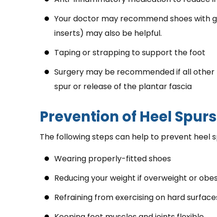
Your doctor may recommend shoes with go
inserts) may also be helpful.
Taping or strapping to support the foot
Surgery may be recommended if all other t
spur or release of the plantar fascia
Prevention of Heel Spurs
The following steps can help to prevent heel s
Wearing properly-fitted shoes
Reducing your weight if overweight or obe
Refraining from exercising on hard surface
Keeping foot muscles and joints flexible