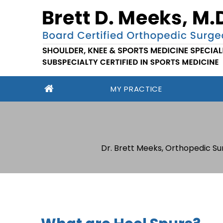
MY PRACTICE
Dr. Brett Meeks, Orthopedic Su