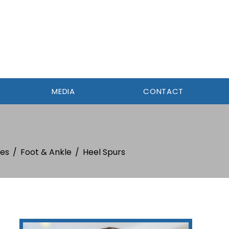
MEDIA
CONTACT
ies
/
Foot & Ankle
/
Heel Spurs