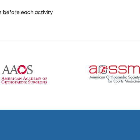
 before each activity