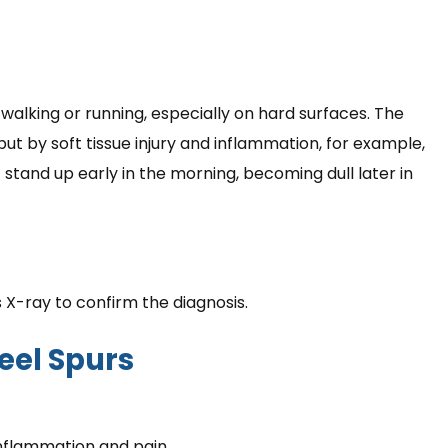
walking or running, especially on hard surfaces. The
 but by soft tissue injury and inflammation, for example,
t stand up early in the morning, becoming dull later in
 X-ray to confirm the diagnosis.
eel Spurs
nflammation and pain