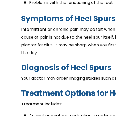
Problems with the functioning of the feet
Symptoms of Heel Spurs
Intermittent or chronic pain may be felt when 
cause of pain is not due to the heel spur itself,
plantar fasciitis. It may be sharp when you firs
the day.
Diagnosis of Heel Spurs
Your doctor may order imaging studies such as
Treatment Options for H
Treatment includes:
Anti-inflammatory medication to reduce i