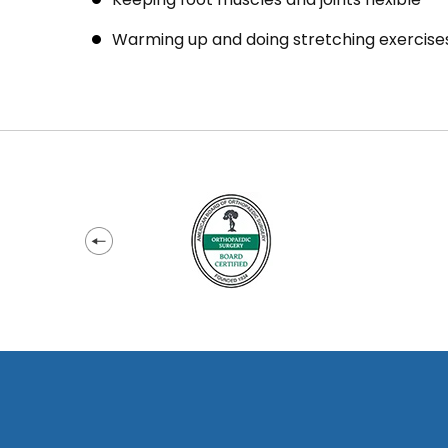
Warming up and doing stretching exercises