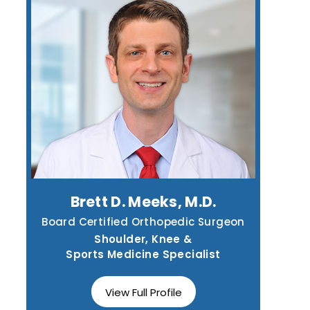
Brett D. Meeks, M.D.
Board Certified Orthopedic Surgeon
Shoulder, Knee &
Sports Medicine Specialist
View Full Profile