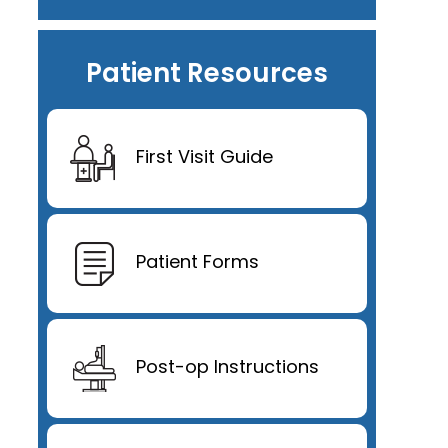
Patient Resources
First Visit Guide
Patient Forms
Post-op Instructions