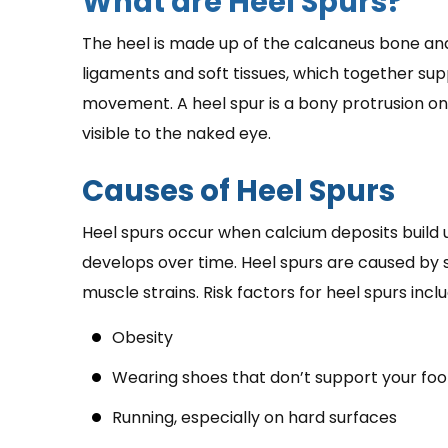
What are Heel Spurs?
The heel is made up of the calcaneus bone an
ligaments and soft tissues, which together sup
movement. A heel spur is a bony protrusion on
visible to the naked eye.
Causes of Heel Spurs
Heel spurs occur when calcium deposits build u
develops over time. Heel spurs are caused by s
muscle strains. Risk factors for heel spurs inclu
Obesity
Wearing shoes that don’t support your foo
Running, especially on hard surfaces