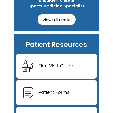
Shoulder, Knee &
Sports Medicine Specialist
View Full Profile
Patient Resources
First Visit Guide
Patient Forms