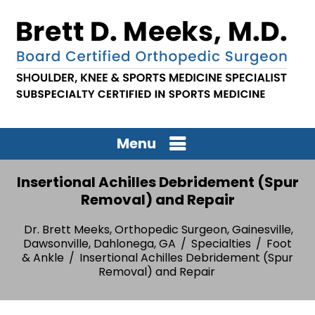
Menu
Insertional Achilles Debridement (Spur
Removal) and Repair
Dr. Brett Meeks, Orthopedic Surgeon, Gainesville,
Dawsonville, Dahlonega, GA
/
Specialties
/
Foot
& Ankle
/
Insertional Achilles Debridement (Spur
Removal) and Repair