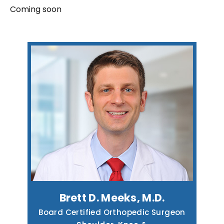
Coming soon
Brett D. Meeks, M.D.
Board Certified Orthopedic Surgeon