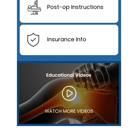
Post-op Instructions
Insurance Info