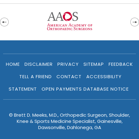
HOME
DISCLAIMER
PRIVACY
SITEMAP
FEEDBACK
TELL A FRIEND
CONTACT
ACCESSIBILITY
STATEMENT
OPEN PAYMENTS DATABASE NOTICE
© Brett D. Meeks, M.D., Orthopedic Surgeon, Shoulder,
Knee & Sports Medicine Specialist, Gainesville,
Dawsonville, Dahlonega, GA